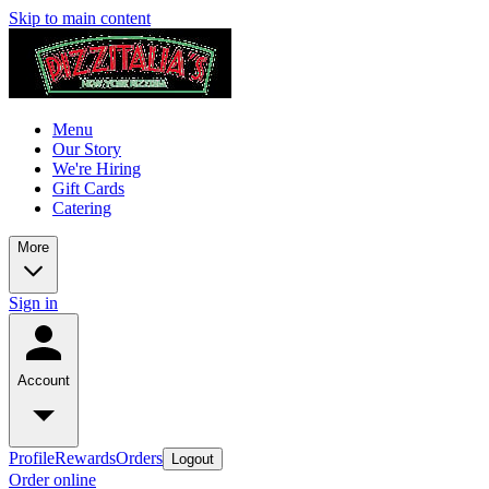
Skip to main content
Menu
Our Story
We're Hiring
Gift Cards
Catering
More
Sign in
Account
Profile
Rewards
Orders
Logout
Order online