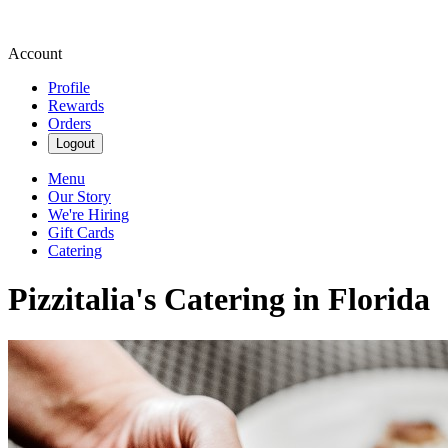
Account
Profile
Rewards
Orders
Logout
Menu
Our Story
We're Hiring
Gift Cards
Catering
Pizzitalia's Catering in Florida