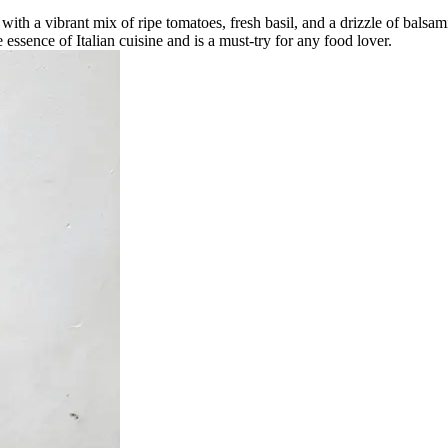
 with a vibrant mix of ripe tomatoes, fresh basil, and a drizzle of balsam
 essence of Italian cuisine and is a must-try for any food lover.