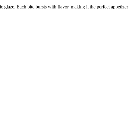
ic glaze. Each bite bursts with flavor, making it the perfect appetizer