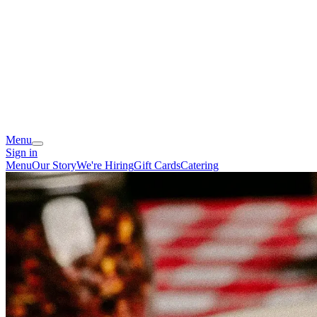
Menu
Sign in
Menu
Our Story
We're Hiring
Gift Cards
Catering