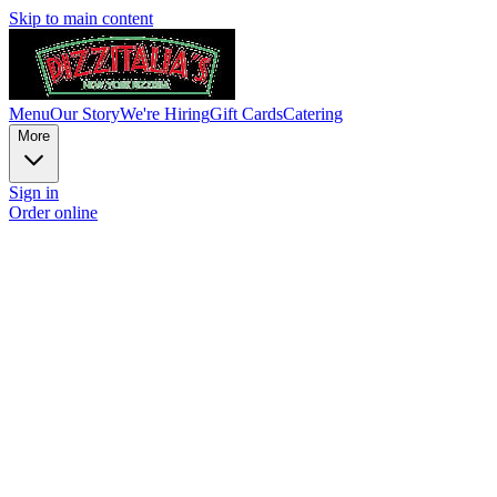
Skip to main content
Menu
Our Story
We're Hiring
Gift Cards
Catering
More
Sign in
Order online