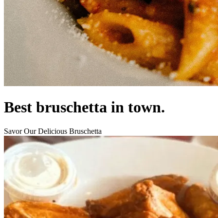
Best bruschetta in town.
Savor Our Delicious Bruschetta