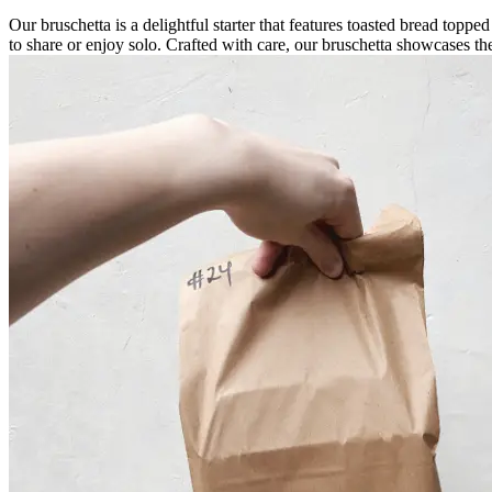
Our bruschetta is a delightful starter that features toasted bread topped
to share or enjoy solo. Crafted with care, our bruschetta showcases the