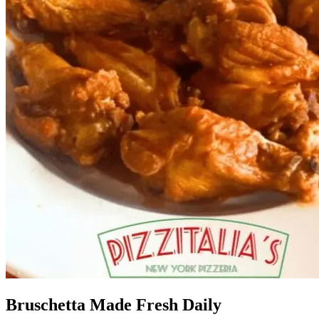
Bruschetta Made Fresh Daily