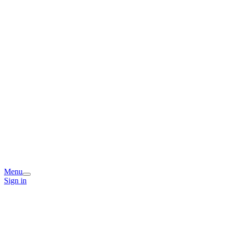
Menu
Sign in