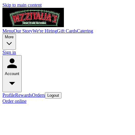
Skip to main content
Menu
Our Story
We're Hiring
Gift Cards
Catering
More
Sign in
Account
Profile
Rewards
Orders
Logout
Order online