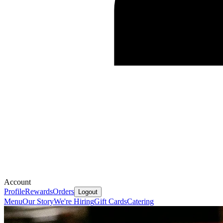
Account
Profile
Rewards
Orders
Logout
Menu
Our Story
We're Hiring
Gift Cards
Catering