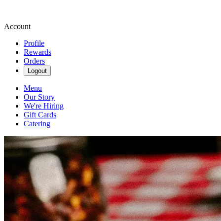
Account
Profile
Rewards
Orders
Logout
Menu
Our Story
We're Hiring
Gift Cards
Catering