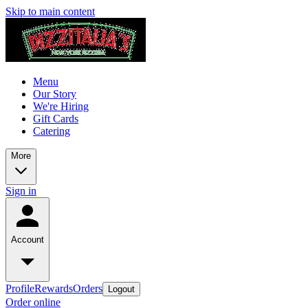
Skip to main content
Menu
Our Story
We're Hiring
Gift Cards
Catering
More
Sign in
Account
Profile
Rewards
Orders
Logout
Order online