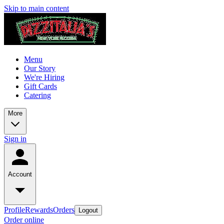
Skip to main content
Menu
Our Story
We're Hiring
Gift Cards
Catering
More
Sign in
Account
Profile
Rewards
Orders
Logout
Order online