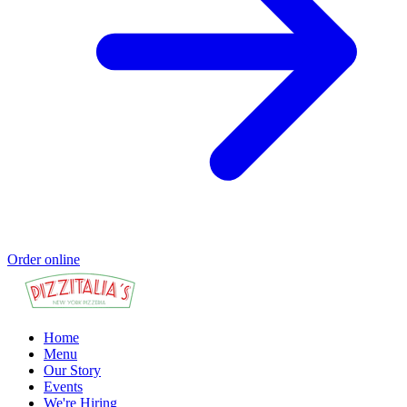
Order online
Home
Menu
Our Story
Events
We're Hiring