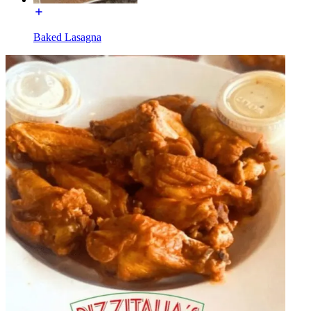
Baked Lasagna