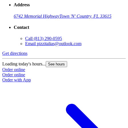
Address
6742 Memorial Highway
Town 'N' Country, FL 33615
Contact
Call
(813) 290-0595
Email
pizzitalias@outlook.com
Get directions
Loading today's hours...
See hours
Order online
Order online
Order with App