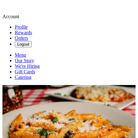
Account
Profile
Rewards
Orders
Logout
Menu
Our Story
We're Hiring
Gift Cards
Catering