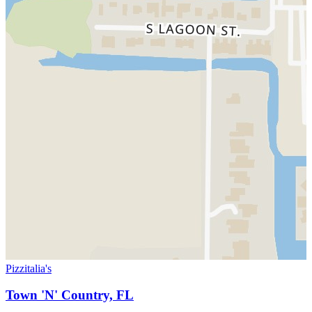
Pizzitalia's
Town 'N' Country, FL