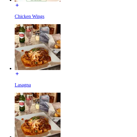
Chicken Wings
Lasagna