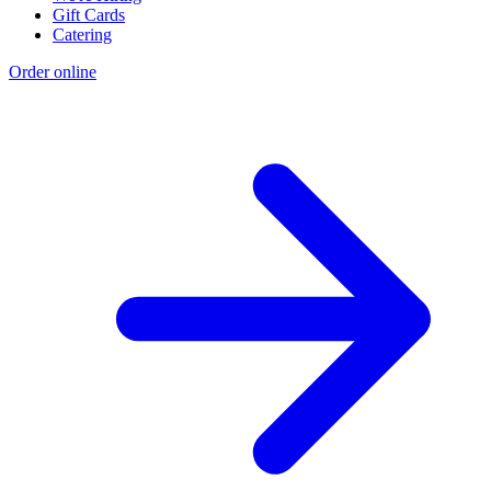
Gift Cards
Catering
Order online