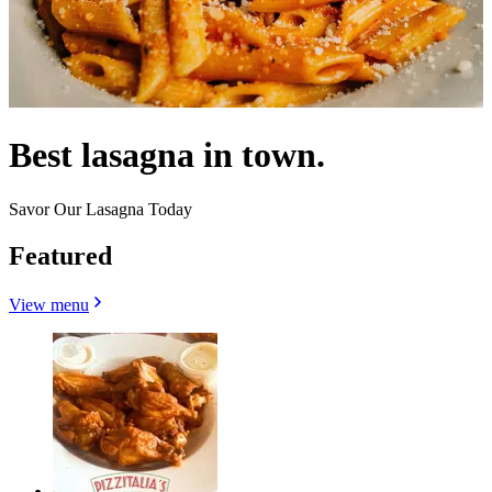
Best lasagna in town.
Savor Our Lasagna Today
Featured
View menu