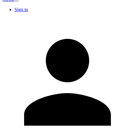
Sign in