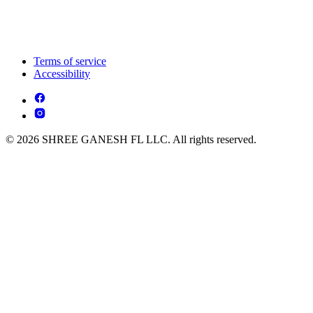
Terms of service
Accessibility
© 2026 SHREE GANESH FL LLC. All rights reserved.