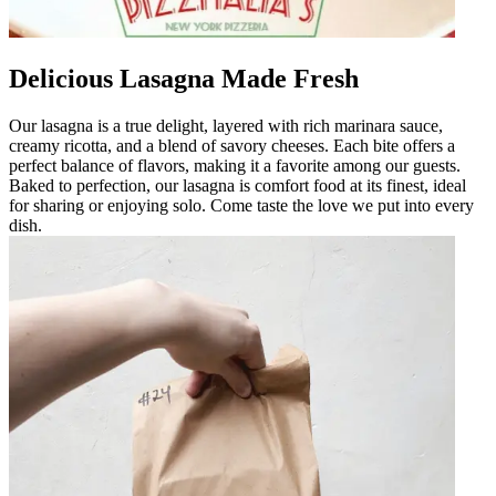
Delicious Lasagna Made Fresh
Our lasagna is a true delight, layered with rich marinara sauce,
creamy ricotta, and a blend of savory cheeses. Each bite offers a
perfect balance of flavors, making it a favorite among our guests.
Baked to perfection, our lasagna is comfort food at its finest, ideal
for sharing or enjoying solo. Come taste the love we put into every
dish.