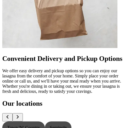
Convenient Delivery and Pickup Options
We offer easy delivery and pickup options so you can enjoy our
lasagna from the comfort of your home. Simply place your order
online or call us, and we'll have your meal ready when you arrive.
Whether you're dining in or taking out, we ensure your lasagna is
fresh and delicious, ready to satisfy your cravings.
Our locations
Town 'N' Country
Seminole