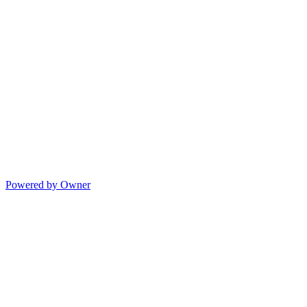
Powered by Owner