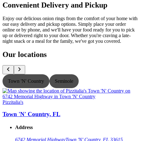
Convenient Delivery and Pickup
Enjoy our delicious onion rings from the comfort of your home with
our easy delivery and pickup options. Simply place your order
online or by phone, and we'll have your food ready for you to pick
up or delivered right to your door. Whether you're craving a late-
night snack or a meal for the family, we've got you covered.
Our locations
Town 'N' Country
Seminole
Pizzitalia's
P
Town 'N' Country, FL
Address
6742 Memorial Highway
Town 'N' Country, FL 33615