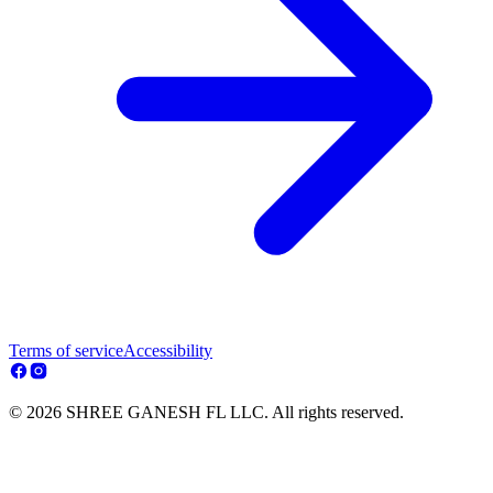
Terms of service
Accessibility
© 2026 SHREE GANESH FL LLC. All rights reserved.