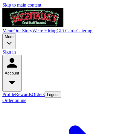
Skip to main content
Menu
Our Story
We're Hiring
Gift Cards
Catering
More
Sign in
Account
Profile
Rewards
Orders
Logout
Order online