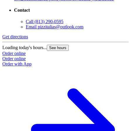
Contact
Call
(813) 290-0595
Email
pizzitalias@outlook.com
Get directions
G
Loading today's hours...
L
See hours
Order online
O
Order online
O
Order with App