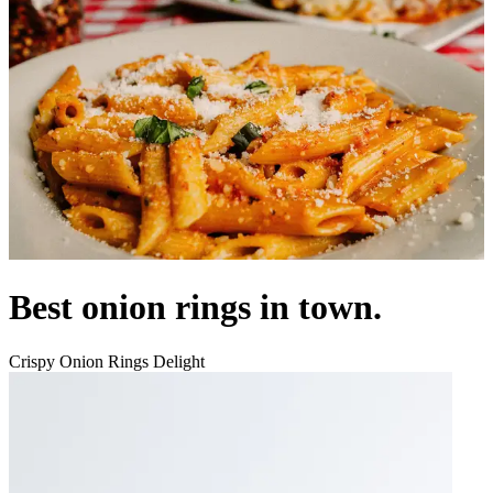
Best onion rings in town.
Crispy Onion Rings Delight