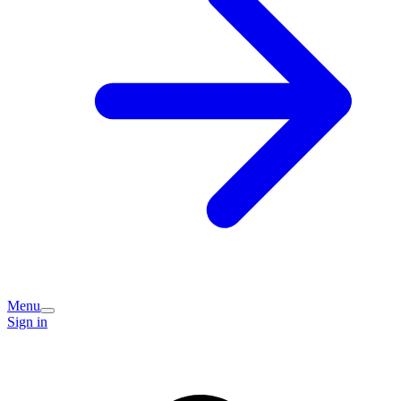
Menu
Sign in