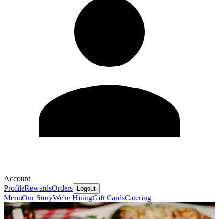
Account
Profile
Rewards
Orders
Logout
Menu
Our Story
We're Hiring
Gift Cards
Catering