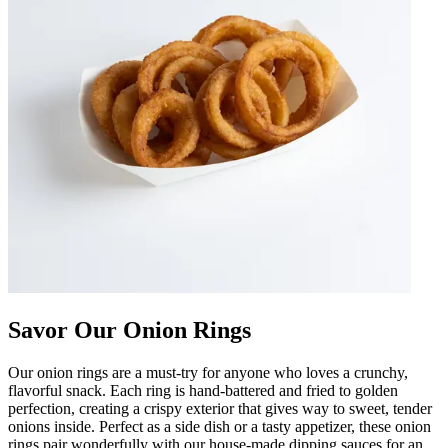
Savor Our Onion Rings
Our onion rings are a must-try for anyone who loves a crunchy,
flavorful snack. Each ring is hand-battered and fried to golden
perfection, creating a crispy exterior that gives way to sweet, tender
onions inside. Perfect as a side dish or a tasty appetizer, these onion
rings pair wonderfully with our house-made dipping sauces for an