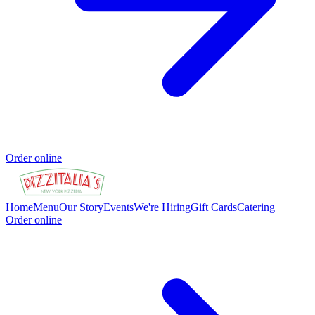
Order online
Home
Menu
Our Story
Events
We're Hiring
Gift Cards
Catering
Order online