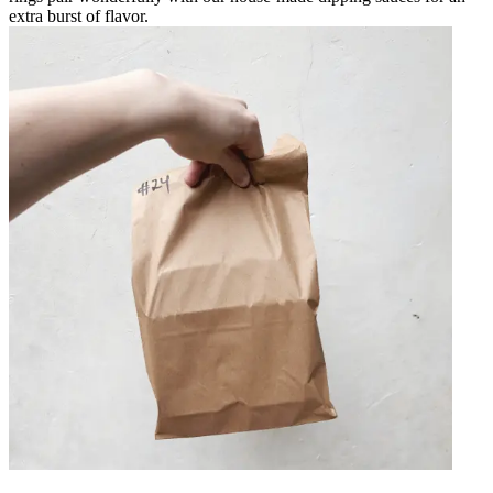
extra burst of flavor.